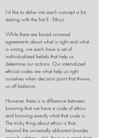
I'd like to delve into each concept a bit, 
starting with the first E - Ethics.
While there are broad universal 
agreements about what is right and what 
is wrong, we each have a set of 
individualized beliefs that help us 
determine our actions. Our internalized 
ethical codes are what help us right 
ourselves when decision point that throws 
us off balance. 
However, there is a difference between 
knowing that we have a code of ethics 
and knowing exactly what that code is. 
The tricky thing about ethics is that, 
beyond the universally abhorrent (murder, 
assault, robbery, etc), there is a great deal 