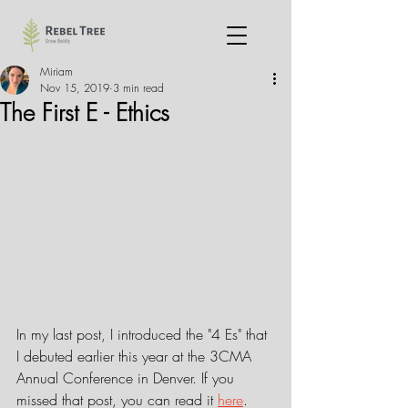
Miriam
Nov 15, 2019
3 min read
The First E - Ethics
In my last post, I introduced the "4 Es" that 
I debuted earlier this year at the 3CMA 
Annual Conference in Denver. If you 
missed that post, you can read it 
here
.