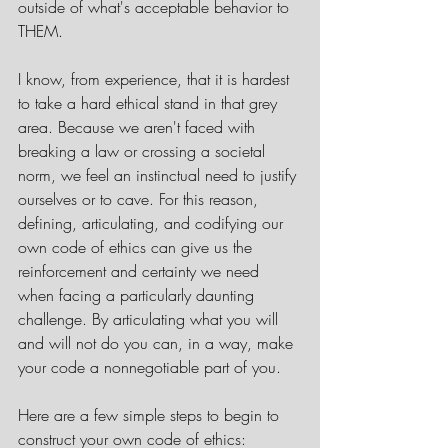
outside of what's acceptable behavior to 
THEM. 
I know, from experience, that it is hardest 
to take a hard ethical stand in that grey 
area. Because we aren't faced with 
breaking a law or crossing a societal 
norm, we feel an instinctual need to justify 
ourselves or to cave. For this reason, 
defining, articulating, and codifying our 
own code of ethics can give us the 
reinforcement and certainty we need 
when facing a particularly daunting 
challenge. By articulating what you will 
and will not do you can, in a way, make 
your code a nonnegotiable part of you.
Here are a few simple steps to begin to 
construct your own code of ethics: