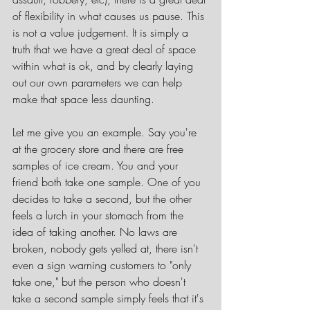
of flexibility in what causes us pause. This 
is not a value judgement. It is simply a 
truth that we have a great deal of space 
within what is ok, and by clearly laying 
out our own parameters we can help 
make that space less daunting.
Let me give you an example. Say you're 
at the grocery store and there are free 
samples of ice cream. You and your 
friend both take one sample. One of you 
decides to take a second, but the other 
feels a lurch in your stomach from the 
idea of taking another. No laws are 
broken, nobody gets yelled at, there isn't 
even a sign warning customers to "only 
take one," but the person who doesn't 
take a second sample simply feels that it's 