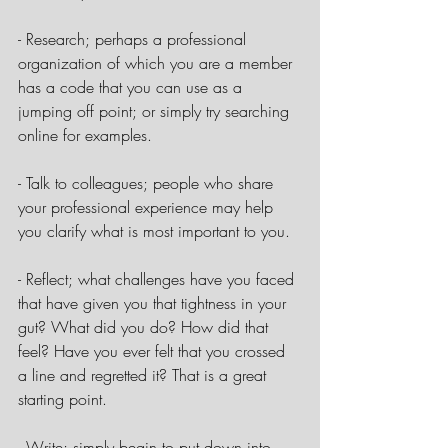
- Research; perhaps a professional 
organization of which you are a member 
has a code that you can use as a 
jumping off point; or simply try searching 
online for examples.
- Talk to colleagues; people who share 
your professional experience may help 
you clarify what is most important to you.
- Reflect; what challenges have you faced 
that have given you that tightness in your 
gut? What did you do? How did that 
feel? Have you ever felt that you crossed 
a line and regretted it? That is a great 
starting point.
- Write; simply begin to put down into 