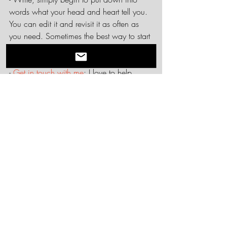
words what your head and heart tell you. 
You can edit it and revisit it as often as 
you need. Sometimes the best way to start 
is to start.
- 
Get in touch with me
; I love to help 
people do this work. It is a fantastic 
activity for individuals, but also for staff or 
team retreats. If you have other needs, I 
can incorporate ethical codes into any 
training or team building. Let me help you 
put down your ethical roots.
Next time, the second E - Expectations.