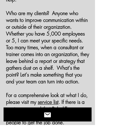
Who are my clients? Anyone who
wants to improve communication within
or outside of their organization.
Whether you have 5,000 employees
or 5, I can meet your specific needs.
Too many times, when a consultant or
trainer comes into an organization, they
leave behind a report or strategy that
gathers dust on a shelf. What's the
point? Let's make something that you
and your team can turn into action.
For a comprehensive look at what I do,
please visit my
service list
. If there is a
service you need that Rebel Tree
doesn't provide, I will find the right
people to get the job done.