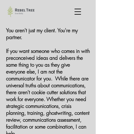
You aren't just my client. You're my
partner.
If you want someone who comes in with
preconceived ideas and delivers the
same thing to you as they give
everyone else, I am not the
communicator for you. While there are
universal truths about communications,
there aren't cookie cutter solutions that
work for everyone. Whether you need
strategic communications, crisis
planning, training, ghostwriting, content
review, communications assessment,
facilitation or some combination, I can
help.