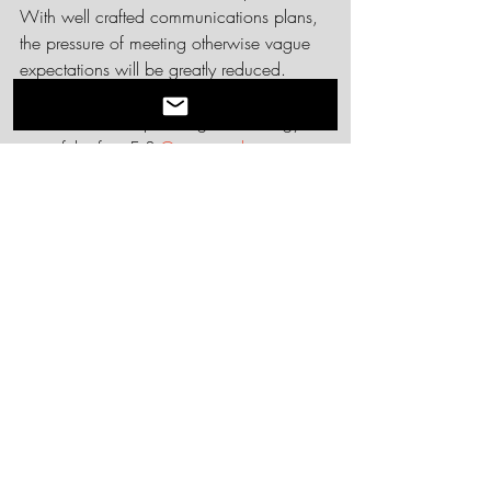
With well crafted communications plans, 
the pressure of meeting otherwise vague 
expectations will be greatly reduced.  
Interested in learning more about 
communications planning and strategy or 
any of the four Es? 
Get in touch
. 
Recent Posts
See All