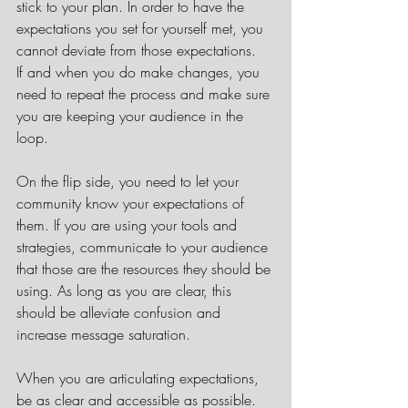
stick to your plan. In order to have the 
expectations you set for yourself met, you 
cannot deviate from those expectations.  
If and when you do make changes, you 
need to repeat the process and make sure 
you are keeping your audience in the 
loop.
On the flip side, you need to let your 
community know your expectations of 
them. If you are using your tools and 
strategies, communicate to your audience 
that those are the resources they should be 
using. As long as you are clear, this 
should be alleviate confusion and 
increase message saturation.  
When you are articulating expectations, 
be as clear and accessible as possible. 