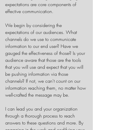
expectations are core components of 
effective communication.  
We begin by considering the 
expectations of our audiences. What 
channels do we use to communicate 
information to our end user? Have we 
gauged the effectiveness of those? Is your 
audience aware that those are the tools 
that you will use and expect that you will 
be pushing information via those 
channels? If not, we can't count on our 
information reaching them, no matter how 
well-crafted the message may be. 
I can lead you and your organization 
through a thorough process to reach 
answers to these questions and more. By 
engaging in the work and codifying your 