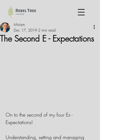
Miriam
Dec 17, 2019
2 min read
The Second E - Expectations
On to the second of my four Es - 
Expectations!
Understanding, setting and managing 