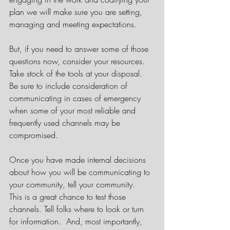
plan we will make sure you are setting, 
managing and meeting expectations. 
But, if you need to answer some of those 
questions now, consider your resources. 
Take stock of the tools at your disposal. 
Be sure to include consideration of 
communicating in cases of emergency 
when some of your most reliable and 
frequently used channels may be 
compromised. 
Once you have made internal decisions 
about how you will be communicating to 
your community, tell your community.  
This is a great chance to test those 
channels. Tell folks where to look or turn 
for information.  And, most importantly, 